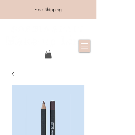
Free Shipping