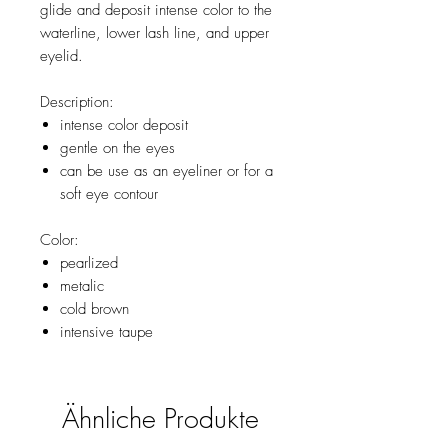
glide and deposit intense color to the
waterline, lower lash line, and upper
eyelid.
Description:
intense color deposit
gentle on the eyes
can be use as an eyeliner or for a
soft eye contour
Color:
pearlized
metalic
cold brown
intensive taupe
Ähnliche Produkte