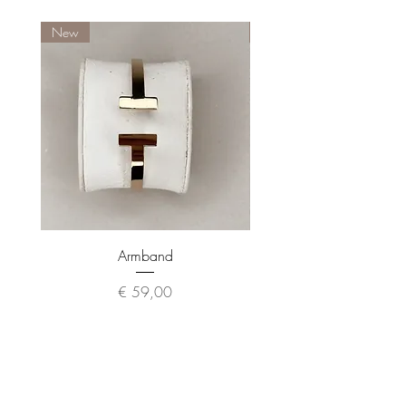
New
New
Armband
Preis
€ 59,00