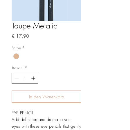
Taupe Metalic
Preis
€ 17,90
Farbe
*
Anzahl
*
In den Warenkorb
EYE PENCIL
Add definition and drama to your
eyes with these eye pencils that gently