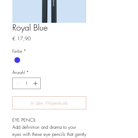
Royal Blue
Preis
€ 17,90
Farbe
*
Anzahl
*
In den Warenkorb
EYE PENCIL
Add definition and drama to your
eyes with these eye pencils that gently