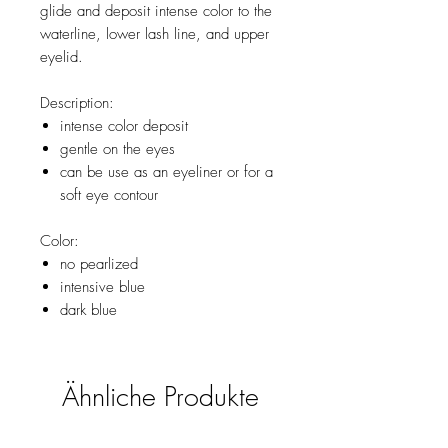
glide and deposit intense color to the
waterline, lower lash line, and upper
eyelid.
Description:
intense color deposit
gentle on the eyes
can be use as an eyeliner or for a
soft eye contour
Color:
no pearlized
intensive blue
dark blue
Ähnliche Produkte