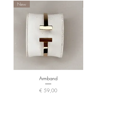
New
New
Armband
Preis
€ 59,00