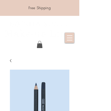
Free Shipping