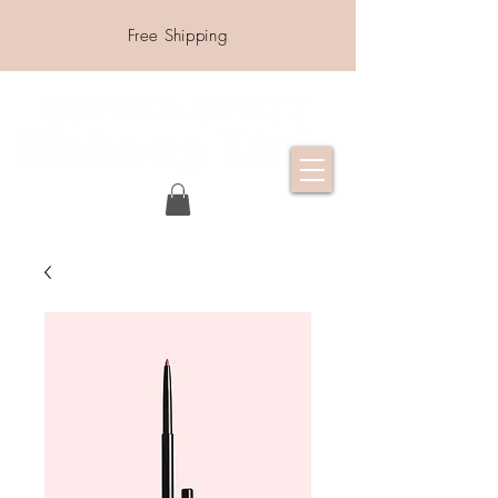
Free Shipping