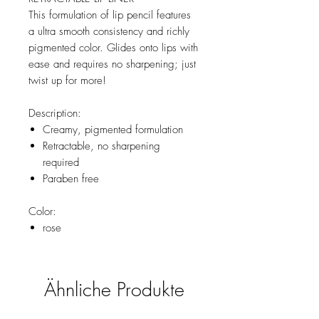
This formulation of lip pencil features
a ultra smooth consistency and richly
pigmented color. Glides onto lips with
ease and requires no sharpening; just
twist up for more!
Description:
Creamy, pigmented formulation
Retractable, no sharpening
required
Paraben free
Color:
rose
Ähnliche Produkte