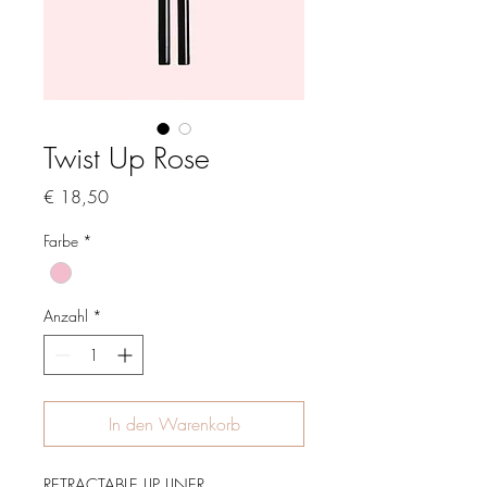
Twist Up Rose
Preis
€ 18,50
Farbe
*
Anzahl
*
In den Warenkorb
RETRACTABLE LIP LINER