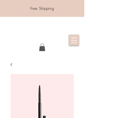
Free Shipping