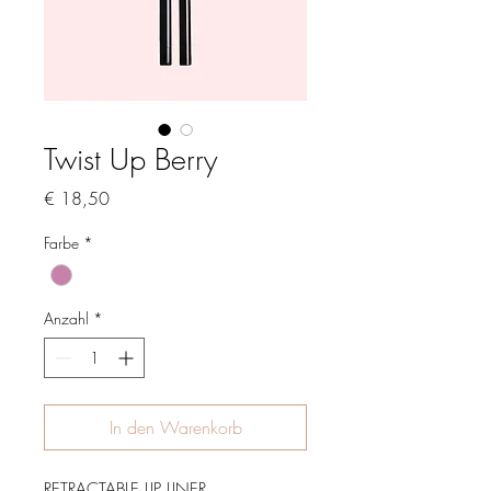
Twist Up Berry
Preis
€ 18,50
Farbe
*
Anzahl
*
In den Warenkorb
RETRACTABLE LIP LINER