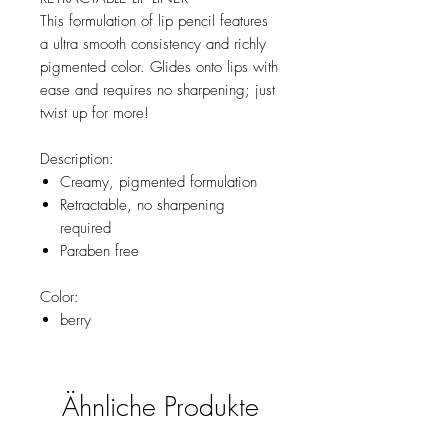
This formulation of lip pencil features
a ultra smooth consistency and richly
pigmented color. Glides onto lips with
ease and requires no sharpening; just
twist up for more!
Description:
Creamy, pigmented formulation
Retractable, no sharpening
required
Paraben free
Color:
berry
Ähnliche Produkte