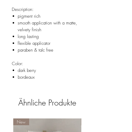
Description:
pigment rich
smooth application with a matte,
velvety finish
long lasting
flexible applicator
paraben & talc free
Color:
dark berry
bordeaux
Ähnliche Produkte
New
New