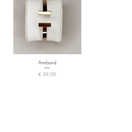
Armband
Preis
€ 59,00