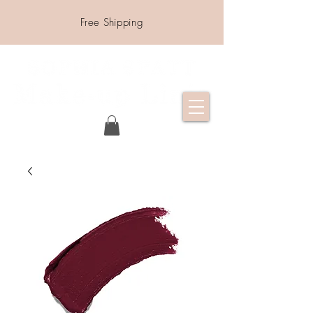
Free Shipping