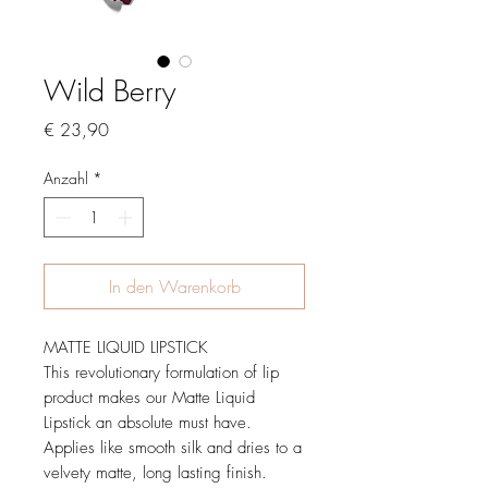
Wild Berry
Preis
€ 23,90
Anzahl
*
In den Warenkorb
MATTE LIQUID LIPSTICK
This revolutionary formulation of lip
product makes our Matte Liquid
Lipstick an absolute must have.
Applies like smooth silk and dries to a
velvety matte, long lasting finish.